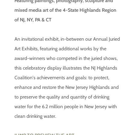
Featuring paintings, photography, sculpture and
mixed media art of the 4-State Highlands Region
of NJ, NY, PA & CT
An invitational exhibit, in-between our Annual Juried
Art Exhibits, featuring additional works by the
award-winners who competed in the juried shows,
this celebratory display illustrates the NJ Highlands
Coalition's achievements and goals: to protect,
enhance and restore the New Jersey Highlands and
to preserve the quality and quantity of drinking
water for the 6.2 million people in New Jersey with
clean drinking water.