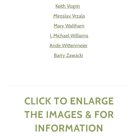
Keith Vogrin
Miroslav Vrzala
Mary Waltham
J. Michael Williams
Ande Wittenmeier
Barry Zawacki
CLICK TO ENLARGE
THE IMAGES & FOR
INFORMATION