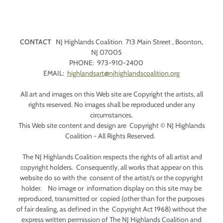
CONTACT
NJ Highlands Coalition 713 Main Street , Boonton,
NJ 07005
PHONE: 973-910-2400
EMAIL:
highlandsart@njhighlandscoalition.org
All art and images on this Web site are Copyright the artists, all
rights reserved. No images shall be reproduced under any
circumstances.
This Web site content and design are Copyright © NJ Highlands
Coalition - All Rights Reserved.
The NJ Highlands Coalition respects the rights of all artist and
copyright holders. Consequently, all works that appear on this
website do so with the consent of the artist/s or the copyright
holder. No image or information display on this site may be
reproduced, transmitted or copied (other than for the purposes
of fair dealing, as defined in the Copyright Act 1968) without the
express written permission of The NJ Highlands Coalition and