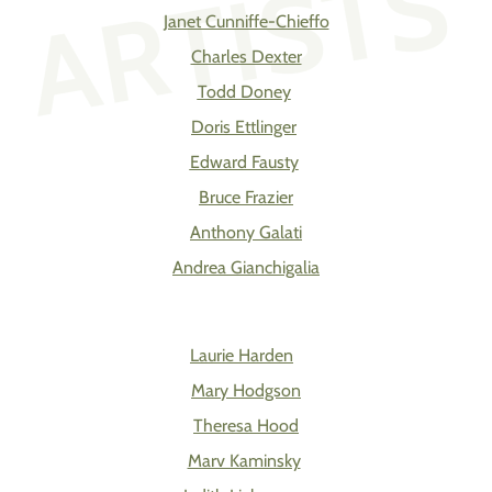
ARTISTS
Janet Cunniffe-Chieffo
Charles Dexter
Todd Doney
Doris Ettlinger
Edward Fausty
Bruce Frazier
Anthony Galati
Andrea Gianchigalia
Laurie Harden
Mary Hodgson
Theresa Hood
Marv Kaminsky