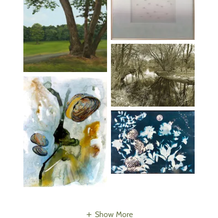
Show More