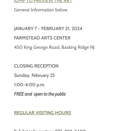
JUMP TO PREVIEW THE ART
General Information below
JANUARY 7 - FEBRUARY 21, 2024
FARMSTEAD ARTS CENTER
450 King George Road, Basking Ridge NJ
CLOSING RECEPTION
Sunday, February 25
1:00-4:00 p.m.
FREE and open to the public
REGULAR VISITING HOURS