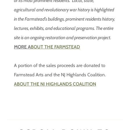
of its most prominent residents. Local, state,
agricultural and revolutionary war history is highlighted
in the Farmstead’s buildings, prominent residents history,
lectures, exhibits, and educational programs. The entire
site is an ongoing restoration and preservation project.
MORE A
BOUT THE FARMSTEAD
A portion of the sales proceeds are donated to
Farmstead Arts and the NJ Highlands Coalition.
ABOUT THE NJ HIGHLANDS COALITION