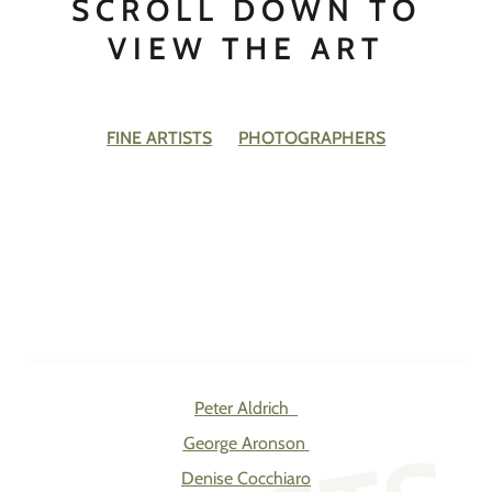
SCROLL DOWN TO
VIEW THE ART
FINE ARTISTS
PHOTOGRAPHERS
Peter Aldrich
George Aronson
Denise Cocchiaro