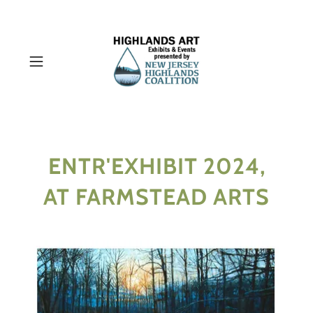
ENTR'EXHIBIT 2024,
AT FARMSTEAD ARTS