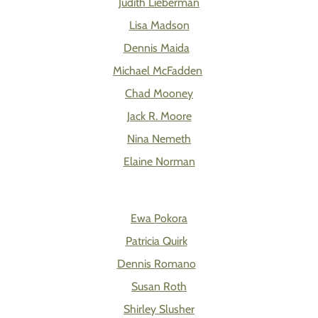
Judith Lieberman
Lisa Madson
Dennis Maida
Michael McFadden
Chad Mooney
Jack R. Moore
Nina Nemeth
Elaine Norman
Ewa Pokora
Patricia Quirk
Dennis Romano
Susan Roth
Shirley Slusher