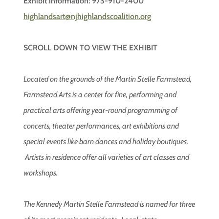
Exhibit information: 973-910-2400
highlandsart@njhighlandscoalition.org
SCROLL DOWN TO VIEW THE EXHIBIT
Located on the grounds of the Martin Stelle Farmstead,
Farmstead Arts is a center for fine, performing and
practical arts offering year-round programming of
concerts, theater performances, art exhibitions and
special events like barn dances and holiday boutiques.
Artists in residence offer all varieties of art classes and
workshops.
The Kennedy Martin Stelle Farmstead is named for three