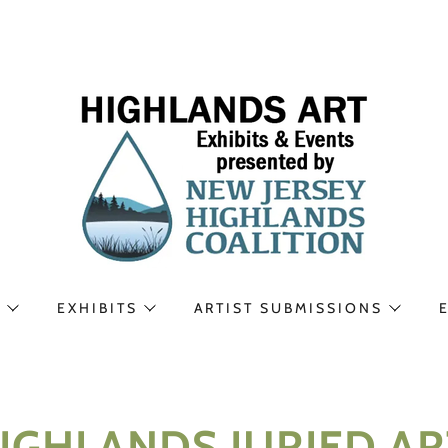
N
EXHIBITS
ARTIST SUBMISSIONS
GHLANDS JURIED ART