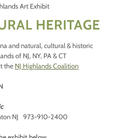
hlands Art Exhibit
URAL HERITAGE
na and natural, cultural & historic
lands of NJ, NY, PA & CT
it the
NJ Highlands Coalition
N
ic
onton NJ 973-910-2400
he exhibit below