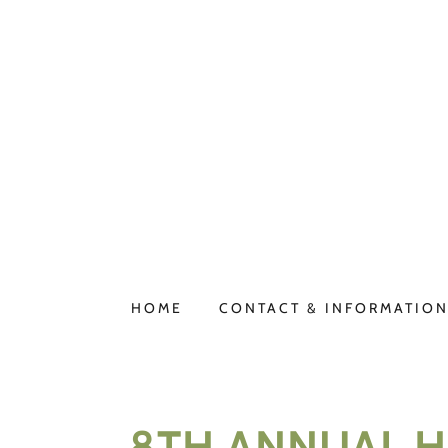
HOME
CONTACT & INFORMATIO
8TH ANNUAL HI