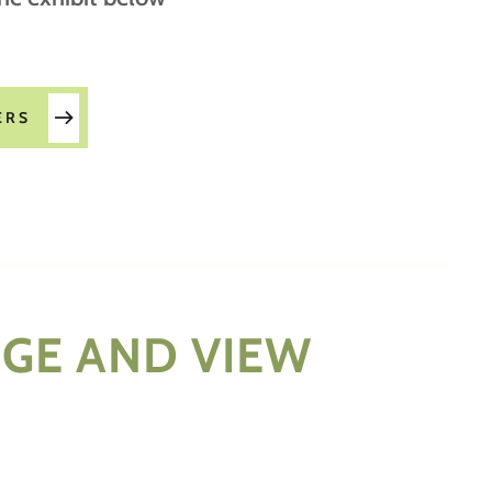
ERS
RGE AND VIEW