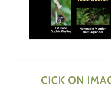
CICK ON IMA