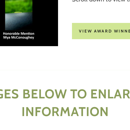
VIEW AWARD WINN
GES BELOW TO ENLA
INFORMATION