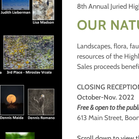
8th Annual Juried Hig
OUR NAT
Landscapes, flora, fau
resources of the High
Sales proceeds benef
CLOSING RECEPTIO
October-Nov. 2022
Free & open to the publ
613 Main Street, Bo
Scroll down to view t