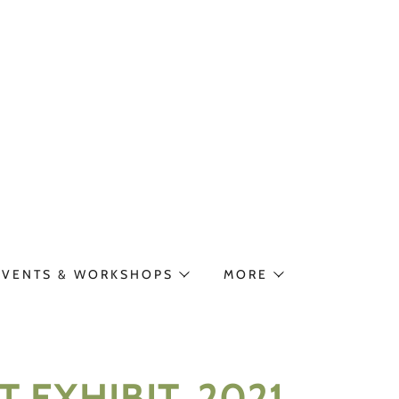
EVENTS & WORKSHOPS
MORE
 EXHIBIT, 2021